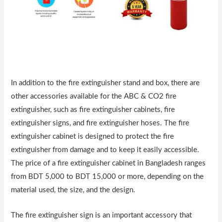
In addition to the fire extinguisher stand and box, there are
other accessories available for the ABC & CO2 fire
extinguisher, such as fire extinguisher cabinets, fire
extinguisher signs, and fire extinguisher hoses. The fire
extinguisher cabinet is designed to protect the fire
extinguisher from damage and to keep it easily accessible.
The price of a fire extinguisher cabinet in Bangladesh ranges
from BDT 5,000 to BDT 15,000 or more, depending on the
material used, the size, and the design.
The fire extinguisher sign is an important accessory that