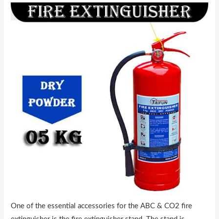
One of the essential accessories for the ABC & CO2 fire