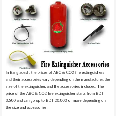
In Bangladesh, the prices of ABC & CO2 fire extinguishers
and their accessories vary depending on the manufacturer, the
size of the extinguisher, and the accessories included. The
price of the ABC & CO2 fire extinguisher starts from BDT
3,500 and can go up to BDT 20,000 or more depending on
the size and accessories.