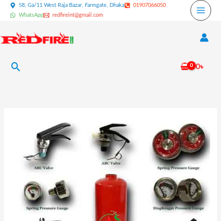
Skip
58, Ga/11 West Raja Bazar, Farmgate, Dhaka
01907066050
WhatsApp
redfireint@gmail.com
to
content
Search
0
৳