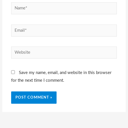
Name*
Email*
Website
Save my name, email, and website in this browser
for the next time I comment.