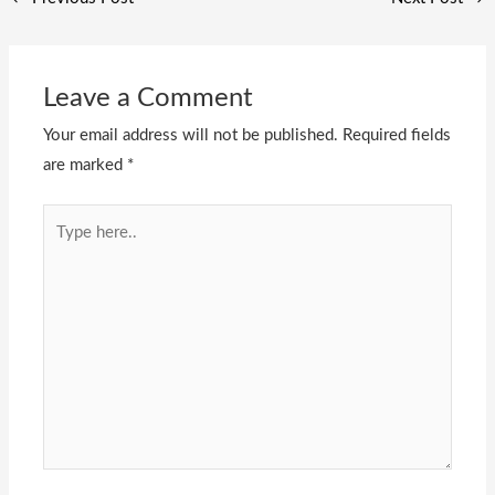
Leave a Comment
Your email address will not be published.
Required fields
are marked
*
Type
here..