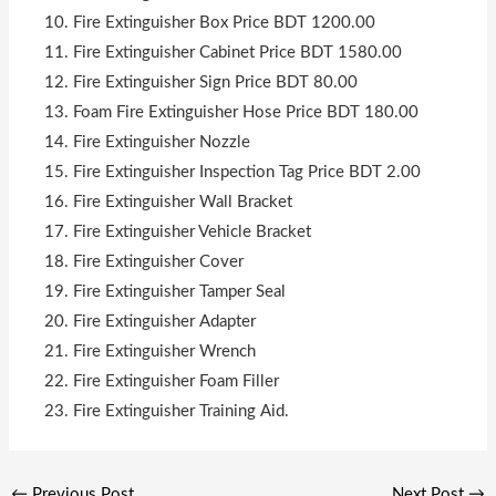
Fire Extinguisher Box Price BDT 1200.00
Fire Extinguisher Cabinet Price BDT 1580.00
Fire Extinguisher Sign Price BDT 80.00
Foam Fire Extinguisher Hose Price BDT 180.00
Fire Extinguisher Nozzle
Fire Extinguisher Inspection Tag Price BDT 2.00
Fire Extinguisher Wall Bracket
Fire Extinguisher Vehicle Bracket
Fire Extinguisher Cover
Fire Extinguisher Tamper Seal
Fire Extinguisher Adapter
Fire Extinguisher Wrench
Fire Extinguisher Foam Filler
Fire Extinguisher Training Aid.
←
Previous Post
Next Post
→