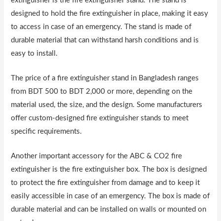
extinguisher is the fire extinguisher stand. The stand is
designed to hold the fire extinguisher in place, making it easy
to access in case of an emergency. The stand is made of
durable material that can withstand harsh conditions and is
easy to install.
The price of a fire extinguisher stand in Bangladesh ranges
from BDT 500 to BDT 2,000 or more, depending on the
material used, the size, and the design. Some manufacturers
offer custom-designed fire extinguisher stands to meet
specific requirements.
Another important accessory for the ABC & CO2 fire
extinguisher is the fire extinguisher box. The box is designed
to protect the fire extinguisher from damage and to keep it
easily accessible in case of an emergency. The box is made of
durable material and can be installed on walls or mounted on