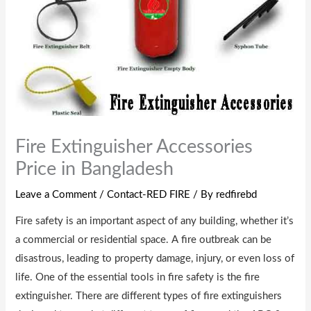
Fire Extinguisher Accessories
Price in Bangladesh
Leave a Comment
/
Contact-RED FIRE
/ By
redfirebd
Fire safety is an important aspect of any building, whether it’s
a commercial or residential space. A fire outbreak can be
disastrous, leading to property damage, injury, or even loss of
life. One of the essential tools in fire safety is the fire
extinguisher. There are different types of fire extinguishers