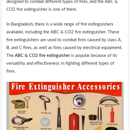
designed to combat different types of fires, and the ABC &
CO2 fire extinguisher is one of them.
In Bangladesh, there is a wide range of fire extinguishers
available, including the ABC & CO2 fire extinguisher. These
fire extinguishers are used to combat fires caused by class A,
B, and C fires, as well as fires caused by electrical equipment.
The
ABC & CO2 fire extinguisher
is popular because of its
versatility and effectiveness in fighting different types of
fires.