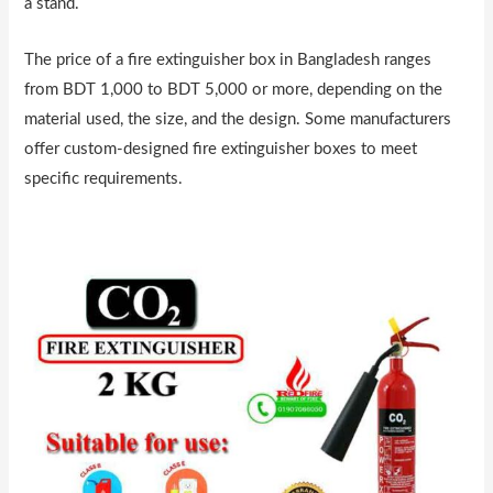
a stand.
The price of a fire extinguisher box in Bangladesh ranges
from BDT 1,000 to BDT 5,000 or more, depending on the
material used, the size, and the design. Some manufacturers
offer custom-designed fire extinguisher boxes to meet
specific requirements.