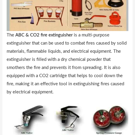
The
ABC & CO2 fire extinguisher
is a multi-purpose
extinguisher that can be used to combat fires caused by solid
materials, flammable liquids, and electrical equipment. The
extinguisher is filled with a dry chemical powder that
smothers the fire and prevents it from spreading. It is also
equipped with a CO2 cartridge that helps to cool down the
fire, making it an effective tool in extinguishing fires caused
by electrical equipment.