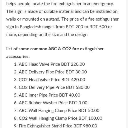
helps people locate the fire extinguisher in an emergency.
The sign is made of durable material and can be installed on
walls or mounted on a stand. The price of a fire extinguisher
sign in Bangladesh ranges from BDT 200 to BDT 500 or
more, depending on the size and the design.
list of some common ABC & CO2 fire extinguisher
accessories:
ABC Head Valve Price BDT 220.00
ABC Delivery Pipe Price BDT 80.00
CO2 Head Valve Price BDT 420.00
CO2 Delivery Pipe Price BDT 580.00
ABC Inner Pipe Price BDT 40.00
ABC Rubber Washer Price BDT 3.00
ABC Wall Hanging Clamp Price BDT 50.00
CO2 Wall Hanging Clamp Price BDT 100.00
Fire Extinguisher Stand Price BDT 980.00