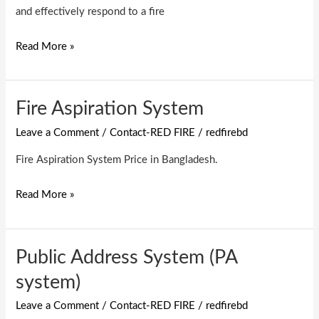
and effectively respond to a fire
Read More »
Fire Aspiration System
Fire
Aspiration
Leave a Comment
/
Contact-RED FIRE
/
redfirebd
System
Fire Aspiration System Price in Bangladesh.
Read More »
Public Address System (PA
Public
Address
system)
System
Leave a Comment
/
Contact-RED FIRE
/
redfirebd
(PA