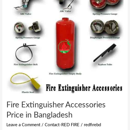
Accessories
Price
in
Bangladesh
Fire Extinguisher Accessories
Price in Bangladesh
Leave a Comment
/
Contact-RED FIRE
/
redfirebd