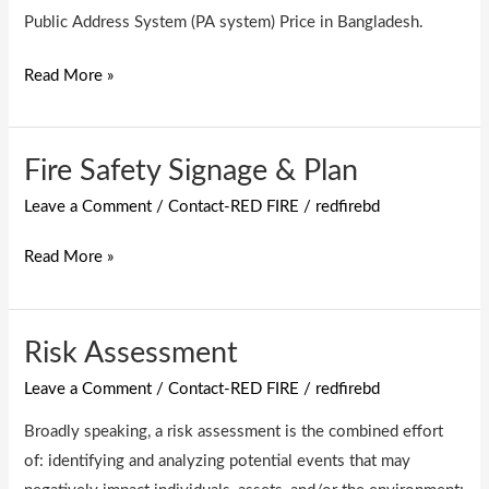
system)
Public Address System (PA system) Price in Bangladesh.
Read More »
Fire Safety Signage & Plan
Fire
Safety
Leave a Comment
/
Contact-RED FIRE
/
redfirebd
Signage
&
Read More »
Plan
Risk Assessment
Risk
Assessment
Leave a Comment
/
Contact-RED FIRE
/
redfirebd
Broadly speaking, a risk assessment is the combined effort
of: identifying and analyzing potential events that may