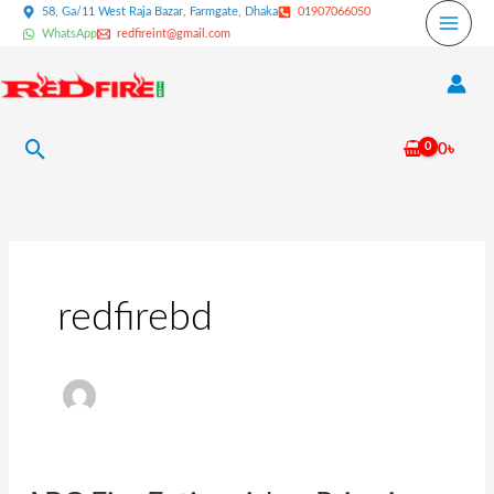
Skip
58, Ga/11 West Raja Bazar, Farmgate, Dhaka
01907066050
WhatsApp
redfireint@gmail.com
to
content
Search
0
৳
redfirebd