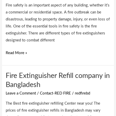
Fire safety is an important aspect of any building, whether it’s
a commercial or residential space. A fire outbreak can be
disastrous, leading to property damage, injury, or even loss of
life. One of the essential tools in fire safety is the fire
extinguisher. There are different types of fire extinguishers
designed to combat different
Read More »
Fire Extinguisher Refill company in
Fire
Extinguisher
Bangladesh
Refill
Leave a Comment
/
Contact-RED FIRE
/
redfirebd
company
in
The Best fire extinguisher refilling Center near you! The
Bangladesh
prices of fire extinguisher refills in Bangladesh may vary