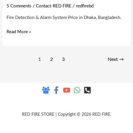
Detection
5 Comments
/
Contact-RED FIRE
/
redfirebd
&
Fire Detection & Alarm System Price in Dhaka, Bangladesh.
Alarm
System
Read More »
1
2
3
Next
→
RED FIRE STORE | Copyright © 2026 RED FIRE.