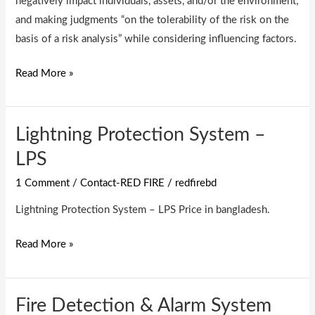
negatively impact individuals, assets, and/or the environment;
and making judgments “on the tolerability of the risk on the
basis of a risk analysis” while considering influencing factors.
Read More »
Lightning Protection System –
Lightning
Protection
LPS
System
1 Comment
/
Contact-RED FIRE
/
redfirebd
–
LPS
Lightning Protection System – LPS Price in bangladesh.
Read More »
Fire Detection & Alarm System
Fire