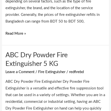
depending on several factors, such as the type of fire
extinguisher, the brand, and the location of the service
provider. Generally, the prices of fire extinguisher refills in
Bangladesh can range from BDT 50 to BDT 500,
Read More »
ABC Dry Powder Fire
ABC
Dry
Extinguisher 5 KG
Powder
Leave a Comment
/
Fire Extinguisher
/
redfirebd
Fire
Extinguisher
ABC Dry Powder Fire Extinguisher Dry Powder Fire
5
Extinguisher is a versatile and effective fire suppression tool
KG
that can be used in a variety of settings. Whether you are in a
residential, commercial or industrial setting, having an ABC
Dry Powder Fire Extinguisher on hand can help you quickly