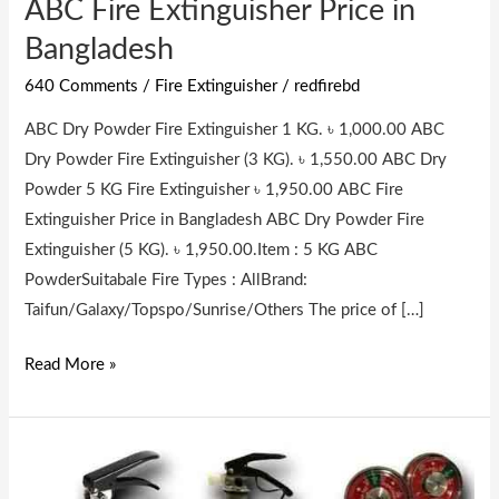
ABC Fire Extinguisher Price in
ABC
Fire
Bangladesh
Extinguisher
640 Comments
/
Fire Extinguisher
/
redfirebd
Price
in
ABC Dry Powder Fire Extinguisher 1 KG. ৳ 1,000.00 ABC
Bangladesh
Dry Powder Fire Extinguisher (3 KG). ৳ 1,550.00 ABC Dry
Powder 5 KG Fire Extinguisher ৳ 1,950.00 ABC Fire
Extinguisher Price in Bangladesh ABC Dry Powder Fire
Extinguisher (5 KG). ৳ 1,950.00.Item : 5 KG ABC
PowderSuitabale Fire Types : AllBrand:
Taifun/Galaxy/Topspo/Sunrise/Others The price of […]
Read More »
Fire
Extinguisher