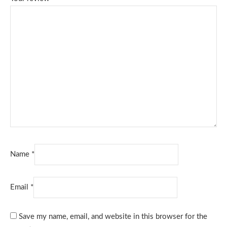
Name
*
Email
*
Save my name, email, and website in this browser for the