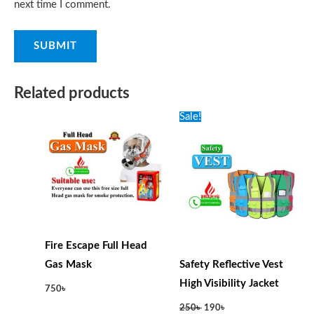
next time I comment.
Related products
Original
Current
Sale!
price
price
was:
is:
250৳ .
190৳ .
Fire Escape Full Head
Gas Mask
Safety Reflective Vest
High Visibility Jacket
750
৳
250
৳
190
৳