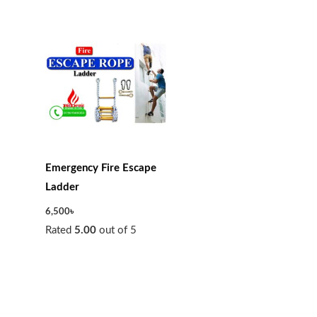
Emergency Fire Escape
Ladder
6,500
৳
Rated
5.00
out of 5