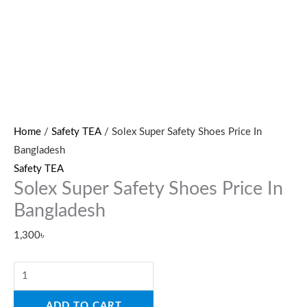
Home
/
Safety TEA
/ Solex Super Safety Shoes Price In
Bangladesh
Safety TEA
Solex Super Safety Shoes Price In
Bangladesh
1,300
৳
ADD TO CART