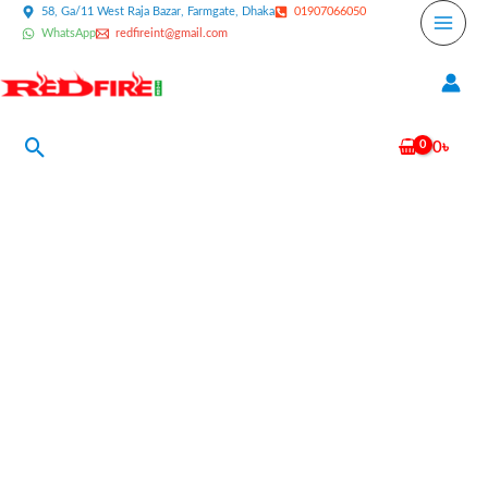
Skip
58, Ga/11 West Raja Bazar, Farmgate, Dhaka
01907066050
WhatsApp
redfireint@gmail.com
to
content
Search
0
৳
Solex
Super
Safety
Shoes
Price
In
Bangladesh
quantity