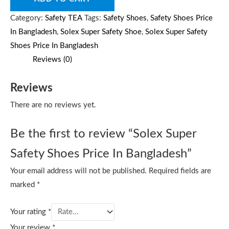
Category:
Safety TEA
Tags:
Safety Shoes
,
Safety Shoes Price
In Bangladesh
,
Solex Super Safety Shoe
,
Solex Super Safety
Shoes Price In Bangladesh
Reviews (0)
Reviews
There are no reviews yet.
Be the first to review “Solex Super
Safety Shoes Price In Bangladesh”
Your email address will not be published.
Required fields are
marked
*
Your rating
*
Your review
*