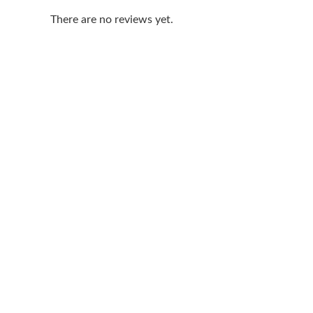
There are no reviews yet.