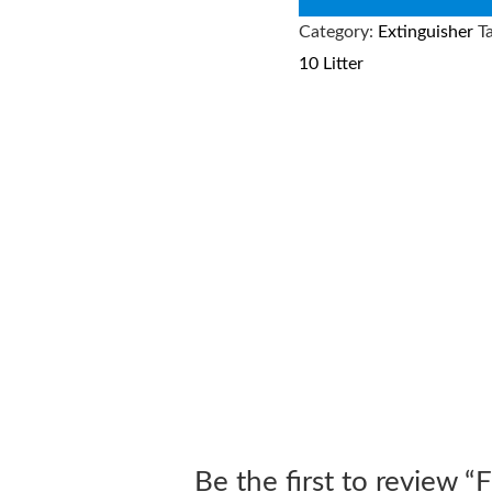
Category:
Extinguisher
T
10 Litter
Be the first to review 