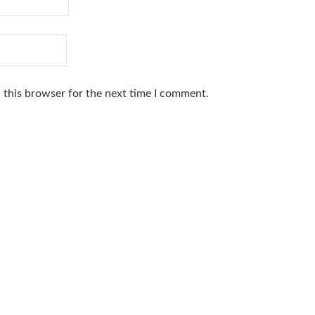
 this browser for the next time I comment.