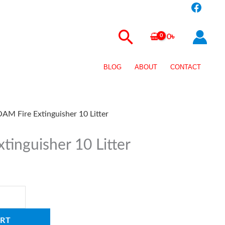
Search
0
৳
BLOG
ABOUT
CONTACT
AM Fire Extinguisher 10 Litter
tinguisher 10 Litter
RT