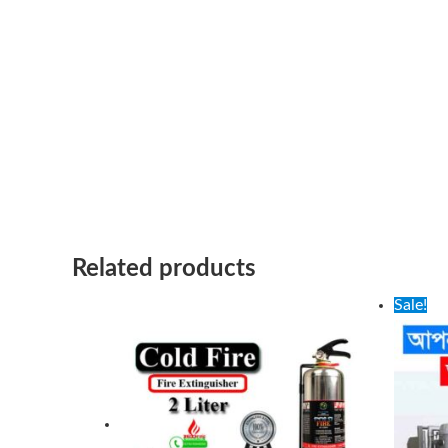
Related products
Ori
Sale!
pri
wa
100