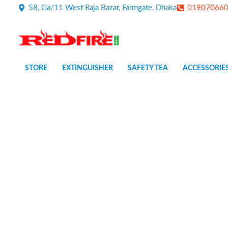
Skip
58, Ga/11 West Raja Bazar, Farmgate, Dhaka
01907066
to
content
STORE
EXTINGUISHER
SAFETY TEA
ACCESSORIE