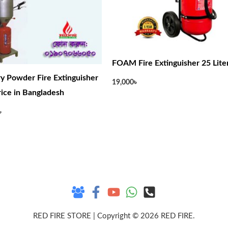
FOAM Fire Extinguisher 25 Lite
y Powder Fire Extinguisher
19,000
৳
Price in Bangladesh
৳
RED FIRE STORE | Copyright © 2026 RED FIRE.