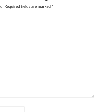
ed.
Required fields are marked
*