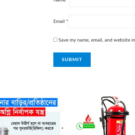
Email
*
Save my name, email, and website in
ginal
Current
ce
price
s:
is:
৳ .
75৳ .