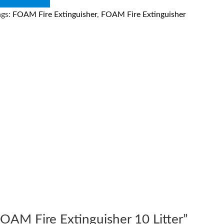
ags:
FOAM Fire Extinguisher
,
FOAM Fire Extinguisher
“FOAM Fire Extinguisher 10 Litter”