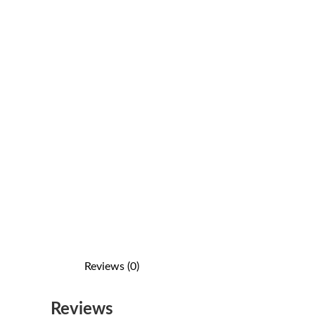
Reviews (0)
Reviews