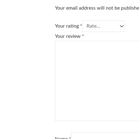
Your email address will not be publish
Your rating
*
Your review
*
Name
*