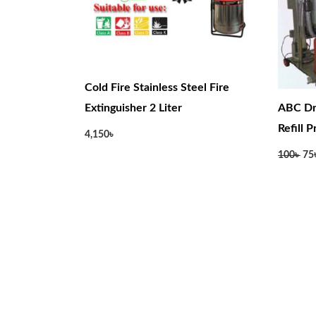
Cold Fire Stainless Steel Fire
Extinguisher 2 Liter
ABC Dr
Refill 
4,150
৳
100
৳
75