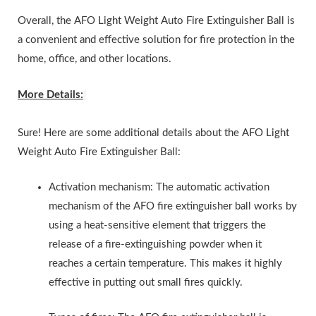
Overall, the AFO Light Weight Auto Fire Extinguisher Ball is
a convenient and effective solution for fire protection in the
home, office, and other locations.
More Details:
Sure! Here are some additional details about the AFO Light
Weight Auto Fire Extinguisher Ball:
Activation mechanism: The automatic activation
mechanism of the AFO fire extinguisher ball works by
using a heat-sensitive element that triggers the
release of a fire-extinguishing powder when it
reaches a certain temperature. This makes it highly
effective in putting out small fires quickly.