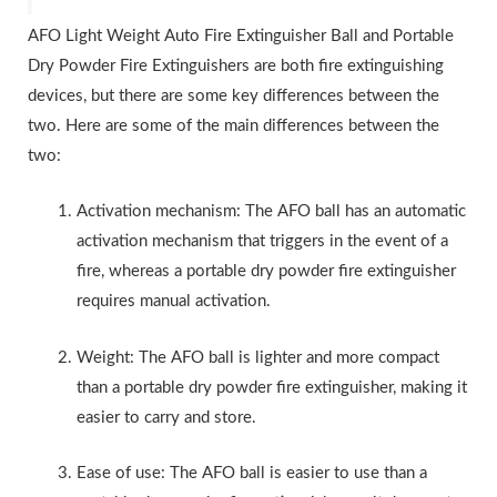
AFO Light Weight Auto Fire Extinguisher Ball and Portable
Dry Powder Fire Extinguishers are both fire extinguishing
devices, but there are some key differences between the
two. Here are some of the main differences between the
two:
Activation mechanism: The AFO ball has an automatic
activation mechanism that triggers in the event of a
fire, whereas a portable dry powder fire extinguisher
requires manual activation.
Weight: The AFO ball is lighter and more compact
than a portable dry powder fire extinguisher, making it
easier to carry and store.
Ease of use: The AFO ball is easier to use than a