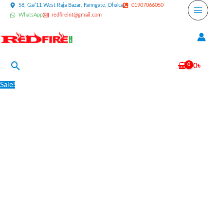
Skip
58, Ga/11 West Raja Bazar, Farmgate, Dhaka
01907066050
WhatsApp
redfireint@gmail.com
to
content
Search
0
৳
Family
Original
Current
Sale!
Fire
price
price
Safety
was:
is:
Pack
2,500৳ .
2,000৳ .
-
Light
quantity