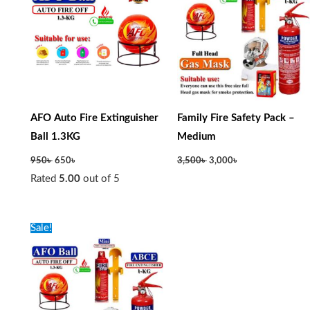
AFO Auto Fire Extinguisher
Family Fire Safety Pack –
Ball 1.3KG
Medium
950
৳
650
৳
3,500
৳
3,000
৳
Rated
5.00
out of 5
Original
Current
Sale!
price
price
was:
is:
3,500৳ .
3,000৳ .