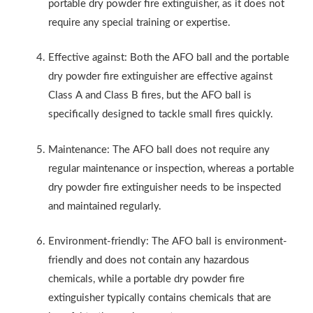
portable dry powder fire extinguisher, as it does not
require any special training or expertise.
Effective against: Both the AFO ball and the portable
dry powder fire extinguisher are effective against
Class A and Class B fires, but the AFO ball is
specifically designed to tackle small fires quickly.
Maintenance: The AFO ball does not require any
regular maintenance or inspection, whereas a portable
dry powder fire extinguisher needs to be inspected
and maintained regularly.
Environment-friendly: The AFO ball is environment-
friendly and does not contain any hazardous
chemicals, while a portable dry powder fire
extinguisher typically contains chemicals that are