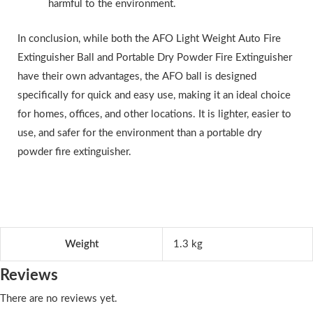
harmful to the environment.
In conclusion, while both the AFO Light Weight Auto Fire
Extinguisher Ball and Portable Dry Powder Fire Extinguisher
have their own advantages, the AFO ball is designed
specifically for quick and easy use, making it an ideal choice
for homes, offices, and other locations. It is lighter, easier to
use, and safer for the environment than a portable dry
powder fire extinguisher.
Weight
1.3 kg
Reviews
There are no reviews yet.