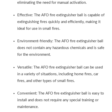
eliminating the need for manual activation.
Effective: The AFO fire extinguisher ball is capable of
extinguishing fires quickly and efficiently, making it
ideal for use in small fires.
Environment-friendly: The AFO fire extinguisher ball
does not contain any hazardous chemicals and is safe
for the environment.
Versatile: The AFO fire extinguisher ball can be used
in a variety of situations, including home fires, car
fires, and other types of small fires.
Convenient: The AFO fire extinguisher ball is easy to
install and does not require any special training or
maintenance.