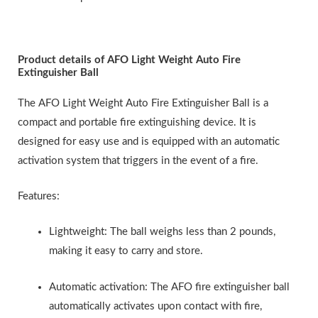
Product details of AFO Light Weight Auto Fire
Extinguisher Ball
The AFO Light Weight Auto Fire Extinguisher Ball is a
compact and portable fire extinguishing device. It is
designed for easy use and is equipped with an automatic
activation system that triggers in the event of a fire.
Features:
Lightweight: The ball weighs less than 2 pounds,
making it easy to carry and store.
Automatic activation: The AFO fire extinguisher ball
automatically activates upon contact with fire,