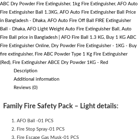
ABC Dry Powder Fire Extinguisher
,
1kg Fire Extinguisher
,
AFO Auto
Fire Extinguisher Ball 1.3KG
,
AFO Auto Fire Extinguisher Ball Price
in Bangladesh - Dhaka
,
AFO Auto Fire Off Ball FIRE Extinguisher
Ball - Dhaka
,
AFO Light Weight Auto Fire Extinguisher Ball
,
Auto
Fire Ball price in Bangladesh | AFO Fire Ball 1.3 KG
,
Buy 1 KG ABC
Fire Extinguisher Online
,
Dry Powder Fire Extinguisher - 1KG - Buy
fire extinguisher
,
Fire ABC Powder Type 1 Kg Fire Extinguisher
(Red)
,
Fire Extinguisher ABCE Dry Powder 1KG - Red
Description
Additional information
Reviews (0)
Family Fire Safety Pack – Light details:
AFO Ball -01 PCS
Fire Stop Spray-01 PCS
Fire Escape Gas Musk-01 PCS