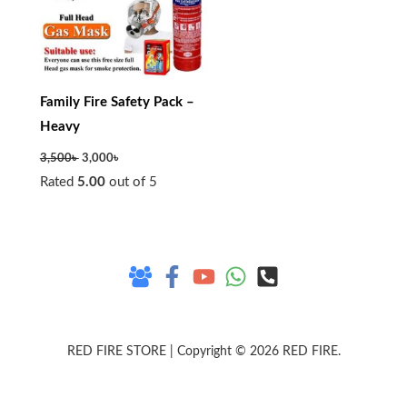
Family Fire Safety Pack –
Heavy
3,500
৳
3,000
৳
Rated
5.00
out of 5
RED FIRE STORE | Copyright © 2026 RED FIRE.