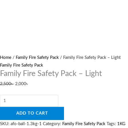
Home
/
Family Fire Safety Pack
/ Family Fire Safety Pack – Light
Family Fire Safety Pack
Family Fire Safety Pack – Light
2,500
৳
2,000
৳
ADD TO CART
SKU:
afo-ball-1.3kg-1
Category:
Family Fire Safety Pack
Tags:
1KG