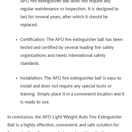
AFO fire extinguisher ball does not require any
regular maintenance or inspection. It is designed to
last for several years, after which it should be
replaced.
Certification: The AFO fire extinguisher ball has been
tested and certified by several leading fire safety
organizations and meets international safety
standards.
Installation: The AFO fire extinguisher ball is easy to
install and does not require any special tools or
training. Simply place it in a convenient location and it
is ready to use.
In conclusion, the AFO Light Weight Auto Fire Extinguisher
Ball is a highly effective, convenient, and safe solution for