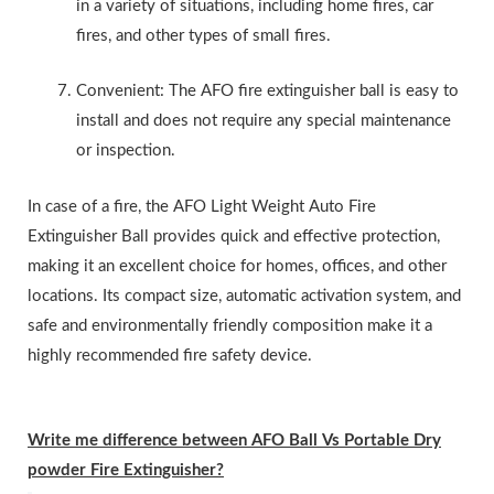
in a variety of situations, including home fires, car
fires, and other types of small fires.
Convenient: The AFO fire extinguisher ball is easy to
install and does not require any special maintenance
or inspection.
In case of a fire, the AFO Light Weight Auto Fire
Extinguisher Ball provides quick and effective protection,
making it an excellent choice for homes, offices, and other
locations. Its compact size, automatic activation system, and
safe and environmentally friendly composition make it a
highly recommended fire safety device.
Write me difference between AFO Ball Vs Portable Dry
powder Fire Extinguisher?