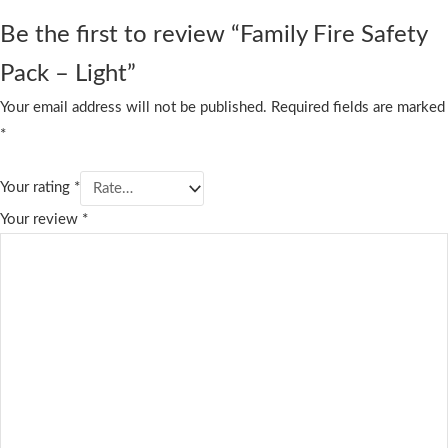
Be the first to review “Family Fire Safety
Pack – Light”
Your email address will not be published.
Required fields are marked
*
Your rating
*
Your review
*