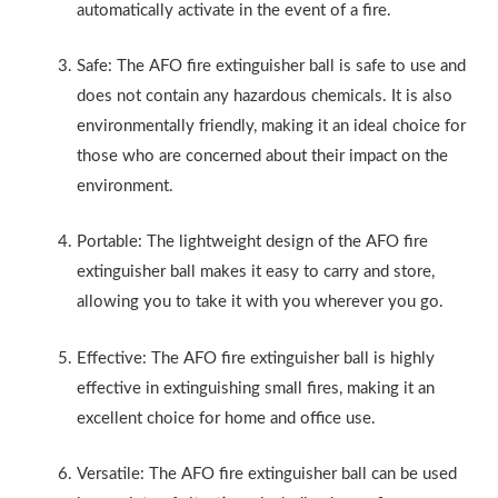
automatically activate in the event of a fire.
Safe: The AFO fire extinguisher ball is safe to use and
does not contain any hazardous chemicals. It is also
environmentally friendly, making it an ideal choice for
those who are concerned about their impact on the
environment.
Portable: The lightweight design of the AFO fire
extinguisher ball makes it easy to carry and store,
allowing you to take it with you wherever you go.
Effective: The AFO fire extinguisher ball is highly
effective in extinguishing small fires, making it an
excellent choice for home and office use.
Versatile: The AFO fire extinguisher ball can be used