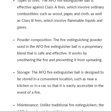
Types of fires: The AFO fire extinguisher ball is
effective against Class A fires, which involve ordinary
combustibles such as wood, paper, and cloth, as well
as Class B fires, which involve flammable liquids and
gases.
Powder composition: The fire-extinguishing powder
used in the AFO fire extinguisher ball is a proprietary
blend that is safe and effective. It works by
smothering the fire and preventing it from spreading.
Storage: The AFO fire extinguisher ball is designed to
be stored in a convenient location, such as near a
kitchen or in a car, so that it is easily accessible in the
event of a fire.
Maintenance: Unlike traditional fire extinguishers, the