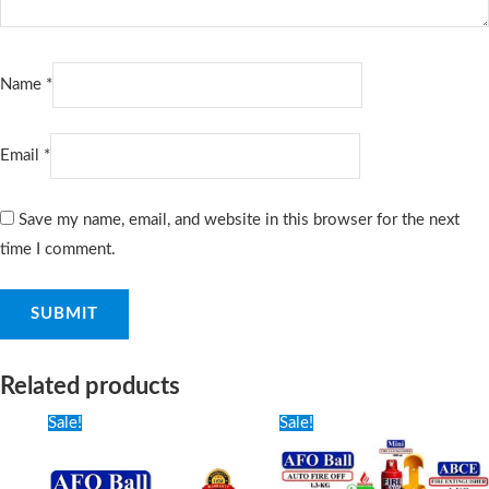
Name
*
Email
*
Save my name, email, and website in this browser for the next
time I comment.
Related products
Original
Current
Original
Current
Sale!
Sale!
price
price
price
price
was:
is:
was:
is:
950৳ .
650৳ .
3,500৳ .
3,000৳ .