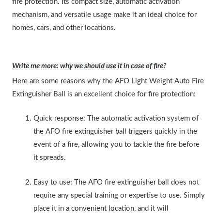
fire protection. Its compact size, automatic activation
mechanism, and versatile usage make it an ideal choice for
homes, cars, and other locations.
Write me more: why we should use it in case of fire?
Here are some reasons why the AFO Light Weight Auto Fire
Extinguisher Ball is an excellent choice for fire protection:
Quick response: The automatic activation system of
the AFO fire extinguisher ball triggers quickly in the
event of a fire, allowing you to tackle the fire before
it spreads.
Easy to use: The AFO fire extinguisher ball does not
require any special training or expertise to use. Simply
place it in a convenient location, and it will