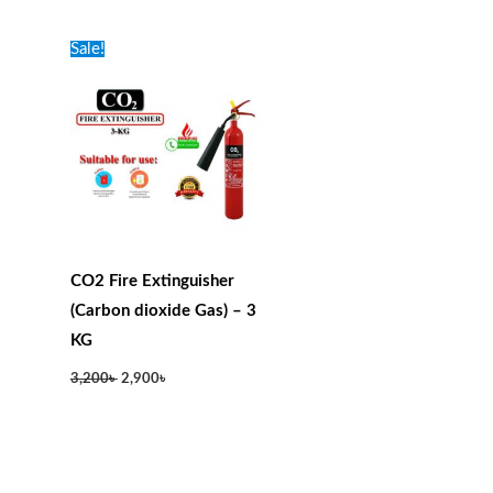
Original
Current
Sale!
price
price
was:
is:
3,200৳ .
2,900৳ .
CO2 Fire Extinguisher
(Carbon dioxide Gas) – 3
KG
3,200
৳
2,900
৳