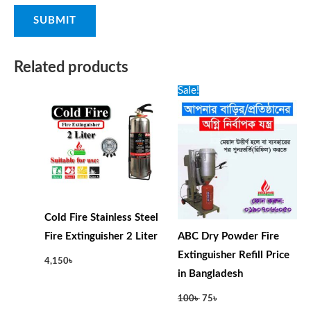
Related products
Original
Current
Sale!
price
price
was:
is:
100৳ .
75৳ .
Cold Fire Stainless Steel
Fire Extinguisher 2 Liter
ABC Dry Powder Fire
Extinguisher Refill Price
4,150
৳
in Bangladesh
100
৳
75
৳