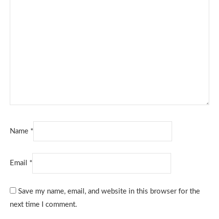
Name
*
Email
*
Save my name, email, and website in this browser for the
next time I comment.