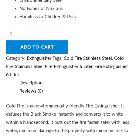
Environmentally Safe
No Fumes or Noxious
Harmless to Children & Pets
ADD TO CART
Category:
Extinguisher
Tags:
Cold Fire Stainless Steel
,
Cold
Fire Stainless Steel Fire Extinguisher 6 Liter
,
Fire Extinguisher
6 Liter
Description
Reviews (0)
Cold Fire is an environmentally friendly Fire Extinguisher. It
defuses the Black Smoke instantly and converts it to white
within a Nanosecond. It puts out the fire faster, safer with less
water, minimum damage to the property with minimum risk to