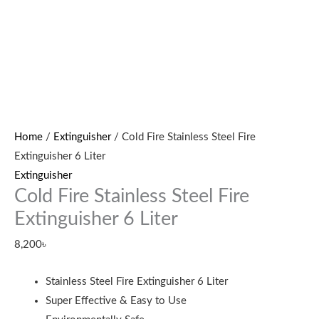
Home
/
Extinguisher
/ Cold Fire Stainless Steel Fire
Extinguisher 6 Liter
Extinguisher
Cold Fire Stainless Steel Fire
Extinguisher 6 Liter
8,200
৳
Stainless Steel Fire Extinguisher 6 Liter
Super Effective & Easy to Use