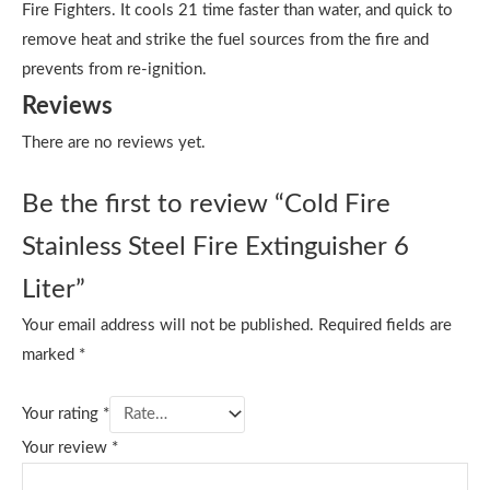
Fire Fighters. It cools 21 time faster than water, and quick to
remove heat and strike the fuel sources from the fire and
prevents from re-ignition.
Reviews
There are no reviews yet.
Be the first to review “Cold Fire
Stainless Steel Fire Extinguisher 6
Liter”
Your email address will not be published.
Required fields are
marked
*
Your rating
*
Your review
*