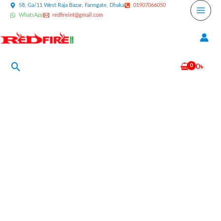
Skip
58, Ga/11 West Raja Bazar, Farmgate, Dhaka
01907066050
WhatsApp
redfireint@gmail.com
to
content
Search
0
৳
Cold
Fire
Stainless
Steel
Fire
Extinguisher
6
Liter
quantity